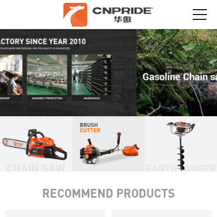
RECOMMEND PRODUCTS