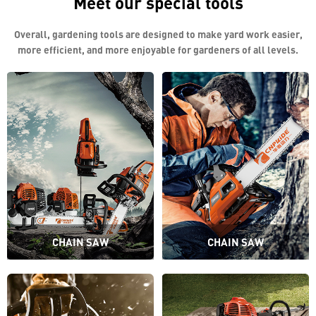
Meet our special tools
Overall, gardening tools are designed to make yard work easier,
more efficient, and more enjoyable for gardeners of all levels.
CHAIN SAW
CHAIN SAW