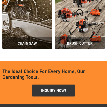
CHAIN SAW
BRUSH CUTTER
The Ideal Choice For Every Home, Our
Gardening Tools.
INQUIRY NOW!