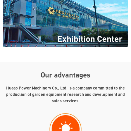
Our advantages
Huaao Power Machinery Co., Ltd. is a company committed to the
production of garden equipment research and development and
sales services.