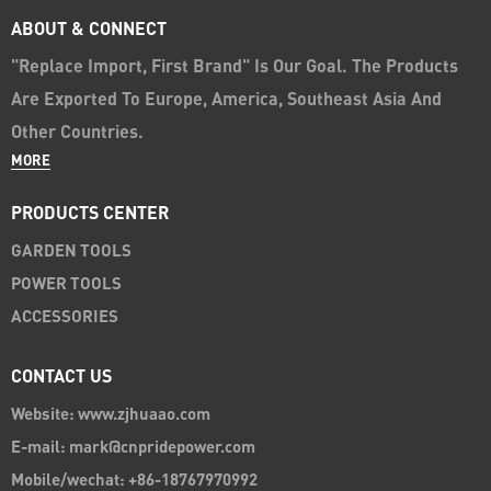
ABOUT & CONNECT
"Replace Import, First Brand" Is Our Goal. The Products
Are Exported To Europe, America, Southeast Asia And
Other Countries.
MORE
PRODUCTS CENTER
GARDEN TOOLS
POWER TOOLS
ACCESSORIES
CONTACT US
Website: www.zjhuaao.com
E-mail: mark@cnpridepower.com
Mobile/wechat: +86-18767970992