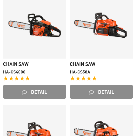
CHAIN SAW
CHAIN SAW
HA-CS4000
HA-CS58A
★★★★★
★★★★★
DETAIL
DETAIL