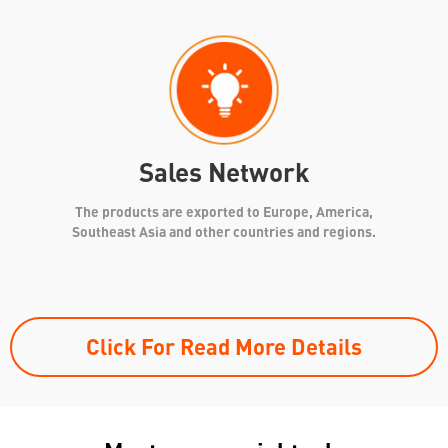
Sales Network
The products are exported to Europe, America,
Southeast Asia and other countries and regions.
Click For Read More Details