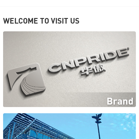
WELCOME TO VISIT US