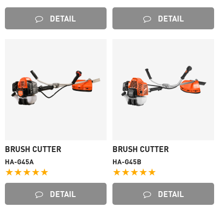
DETAIL
DETAIL
BRUSH CUTTER
BRUSH CUTTER
HA-G45A
HA-G45B
★★★★★
★★★★★
DETAIL
DETAIL