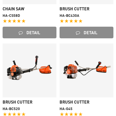
CHAIN SAW
BRUSH CUTTER
HA-CS58D
HA-BC430A
★★★★★
★★★★★
DETAIL
DETAIL
BRUSH CUTTER
BRUSH CUTTER
HA-BC520
HA-G45
★★★★★
★★★★★