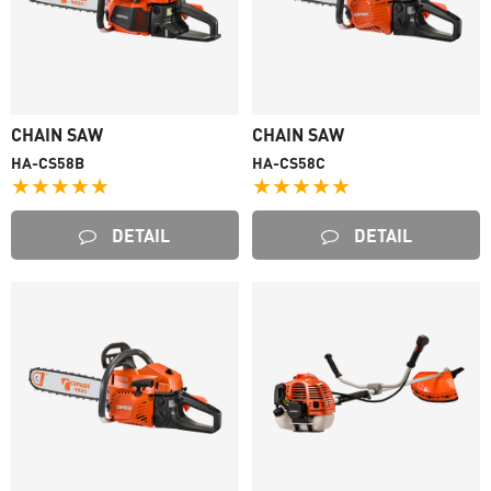
CHAIN SAW
CHAIN SAW
HA-CS58B
HA-CS58C
★★★★★
★★★★★
DETAIL
DETAIL