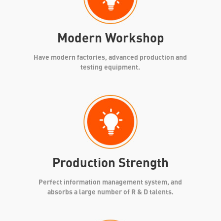
Modern Workshop
Have modern factories, advanced production and
testing equipment.
Production Strength
Perfect information management system, and
absorbs a large number of R & D talents.