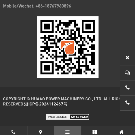
Mobile/Wechat: +86-18767960896
0086
COPYRIGHT © HUAAO POWER MACHINERY CO., LTD. ALL RIGHTS
0086
RESERVED
浙ICP备2024112467号