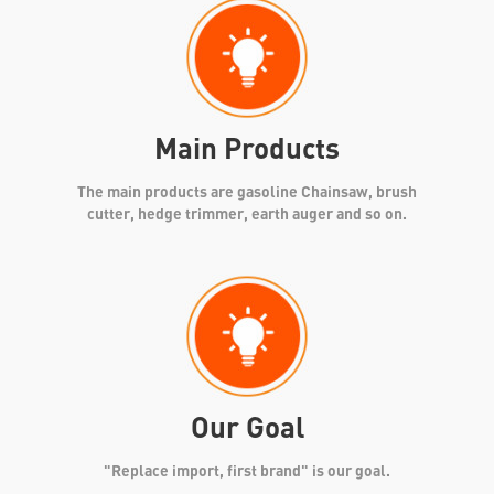
Main Products
The main products are gasoline Chainsaw, brush
cutter, hedge trimmer, earth auger and so on.
Our Goal
"Replace import, first brand" is our goal.